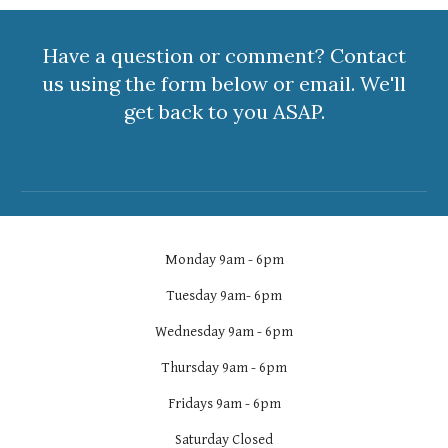
Have a question or comment? Contact
us using the form below or email. We'll
get back to you ASAP.
Monday 9am - 6pm
Tuesday 9am- 6pm
Wednesday 9am - 6pm
Thursday 9am - 6pm
Fridays 9am - 6pm
Saturday Closed