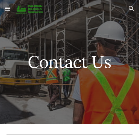
Skip to main content
Skip to navigation
Contact Us