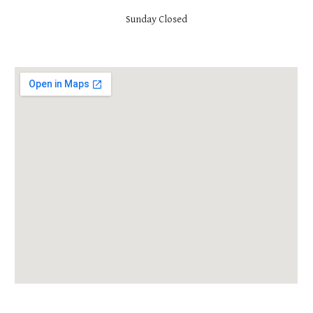
Sunday Closed